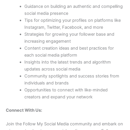
Guidance on building an authentic and compelling
social media presence
Tips for optimizing your profiles on platforms like
Instagram, Twitter, Facebook, and more
Strategies for growing your follower base and
increasing engagement
Content creation ideas and best practices for
each social media platform
Insights into the latest trends and algorithm
updates across social media
Community spotlights and success stories from
individuals and brands
Opportunities to connect with like-minded
creators and expand your network
Connect With Us:
Join the Follow My Social Media community and embark on