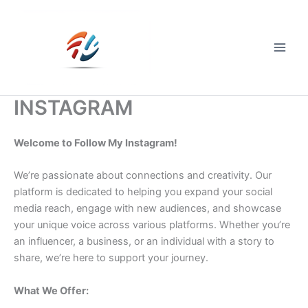
Skip
to
content
Main
Men
INSTAGRAM
Welcome to Follow My Instagram!
We’re passionate about connections and creativity. Our
platform is dedicated to helping you expand your social
media reach, engage with new audiences, and showcase
your unique voice across various platforms. Whether you’re
an influencer, a business, or an individual with a story to
share, we’re here to support your journey.
What We Offer: