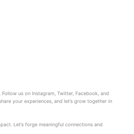
 Follow us on Instagram, Twitter, Facebook, and
 share your experiences, and let’s grow together in
pact. Let’s forge meaningful connections and