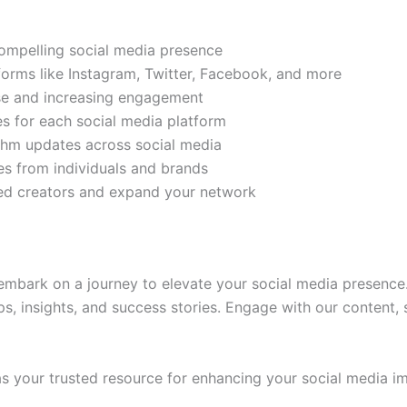
compelling social media presence
tforms like Instagram, Twitter, Facebook, and more
ase and increasing engagement
es for each social media platform
rithm updates across social media
s from individuals and brands
ded creators and expand your network
mbark on a journey to elevate your social media presence.
ps, insights, and success stories. Engage with our content,
 your trusted resource for enhancing your social media im