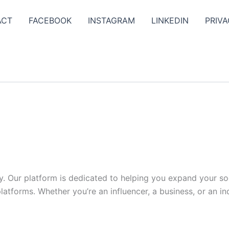
ACT
FACEBOOK
INSTAGRAM
LINKEDIN
PRIVA
y. Our platform is dedicated to helping you expand your s
tforms. Whether you’re an influencer, a business, or an indi