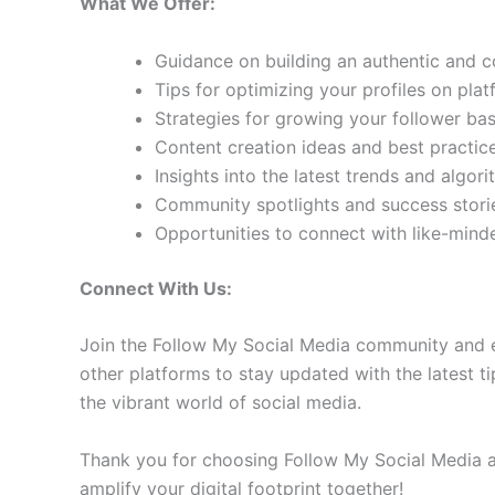
What We Offer:
Guidance on building an authentic and 
Tips for optimizing your profiles on pla
Strategies for growing your follower b
Content creation ideas and best practic
Insights into the latest trends and algo
Community spotlights and success storie
Opportunities to connect with like-min
Connect With Us:
Join the Follow My Social Media community and e
other platforms to stay updated with the latest ti
the vibrant world of social media.
Thank you for choosing Follow My Social Media as
amplify your digital footprint together!