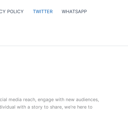
CY POLICY
TWITTER
WHATSAPP
ocial media reach, engage with new audiences,
vidual with a story to share, we’re here to