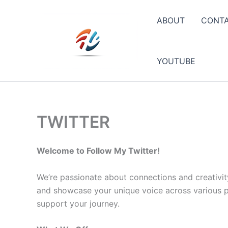
Skip
to
ABOUT
CONT
content
YOUTUBE
TWITTER
Welcome to Follow My Twitter!
We’re passionate about connections and creativit
and showcase your unique voice across various pla
support your journey.